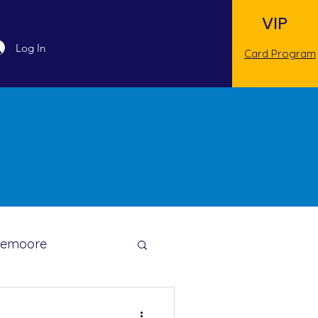
VIP
Log In
Card Program
Lemoore