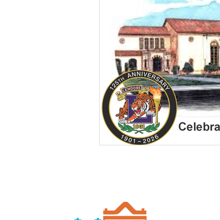
Chamber of Commerce
Merchant Spotlight
Rea