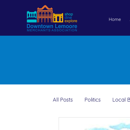
Home
All Posts
Politics
Local B
Holidays
Pets
Sar