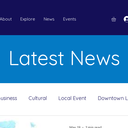
About
Explore
News
Events
Latest News
usiness
Cultural
Local Event
Downtown 
ah A Mooney Museum
Downtown Merchants
May 19
2 min read