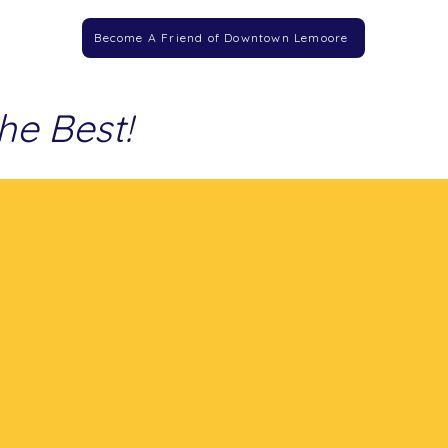
Become A Friend of Downtown Lemoore
he Best!