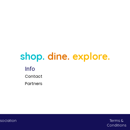
shop.
dine.
explore.
Info
Contact
Partners
sociation
Terms &
Conditions