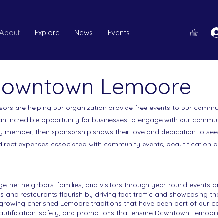
About
Explore
News
Events
 Downtown Lemoore
ors are helping our organization provide free events to our communit
n incredible opportunity for businesses to engage with our commun
y member, their sponsorship shows their love and dedication to s
 direct expenses associated with community events, beautification
ther neighbors, families, and visitors through year-round events a
s and restaurants flourish by driving foot traffic and showcasing t
 growing cherished Lemoore traditions that have been part of our 
utification, safety, and promotions that ensure Downtown Lemoore 