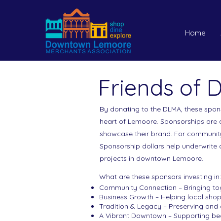
Home
Friends of
By donating to the DLMA, these spons
heart of Lemoore. Sponsorships are a
showcase their brand. For communit
Sponsorship dollars help underwrite
projects in downtown Lemoore.
What are these sponsors investing in:
Community Connection – Bringing toge
Business Growth – Helping local shop
Tradition & Legacy – Preserving and
A Vibrant Downtown – Supporting bea