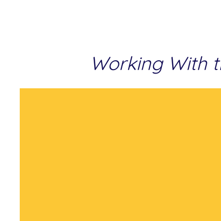
Working With t