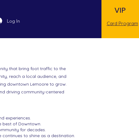
VIP
Log In
Card Program
y that bring foot traffic to the
ity, reach a local audience, and
eeing downtown Lemoore to grow.
 and driving community-centered
nd experiences.
he best of Downtown.
community for decades.
continues to shine as a destination.