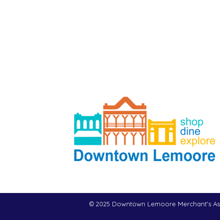
© 2025 Downtown Lemoore Merchant's As