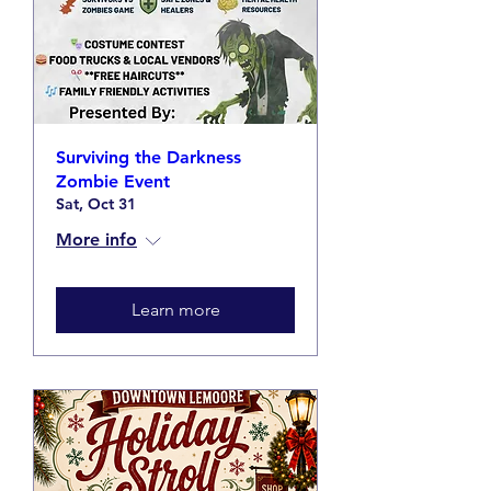
Surviving the Darkness
Zombie Event
Sat, Oct 31
More info
Learn more