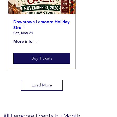
Downtown Lemoore Holiday
Stroll
Sat, Nov 21
More info
Buy Tickets
Load More
All Lemoore Events by Month