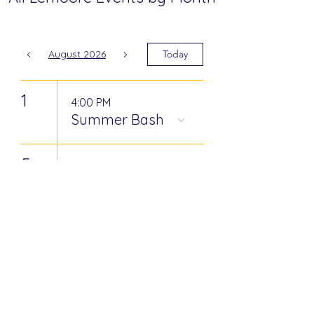
August 2026
Today
1
4:00 PM
Summer Bash
5
8:00 AM
Community &
Coffee
15
8:00 PM
Gipsy Kings at
Tachi Palace