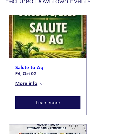
Featured
Downtown Events
Salute to Ag
Fri, Oct 02
More info
Learn more