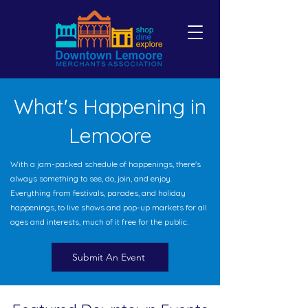
What's Happening in
Lemoore
With a jam-packed schedule of happenings, there's
always something to see, do, join, and enjoy.
Everything from festivals, parades, and holiday
happenings, to live shows and pop-up markets for all
ages and interests, much of it free for the public.
Submit An Event