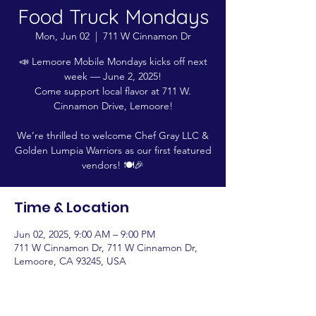
Food Truck Mondays
Mon, Jun 02
  |  
711 W Cinnamon Dr
📣 Lemoore Mobile Mondays kicks off next
week — June 2, 2025!
Come support local flavor at 711 W.
Cinnamon Drive, Lemoore!
We’re thrilled to welcome Chef Gray LLC &
Golden Lumpia Warriors as our first featured
vendors! 🍽️🎉
Time & Location
Jun 02, 2025, 9:00 AM – 9:00 PM
711 W Cinnamon Dr, 711 W Cinnamon Dr,
Lemoore, CA 93245, USA