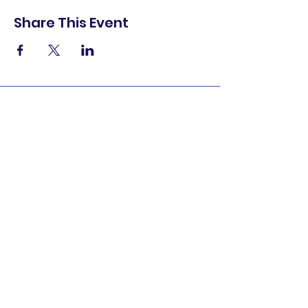
Share This Event
shop.
dine.
explore.
Terms & Conditions
Privacy Policy
Accessibility Statement
© 2025 Downtown Lemoore Merchant's
Association