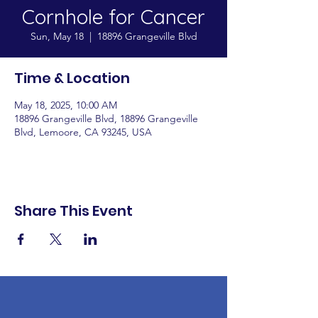
Cornhole for Cancer
Sun, May 18
  |  
18896 Grangeville Blvd
Time & Location
May 18, 2025, 10:00 AM
18896 Grangeville Blvd, 18896 Grangeville
Blvd, Lemoore, CA 93245, USA
Share This Event