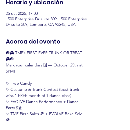
Horario y ubicación
25 oct 2025, 17:00
1500 Enterprise Dr suite 309, 1500 Enterprise
Dr suite 309, Lemoore, CA 93245, USA
Acerca del evento
🎃👻 TMF’s FIRST EVER TRUNK OR TREAT! 
👻🎃
Mark your calendars 🗓️ — October 25th at 
5PM!
✨ Free Candy
✨ Costume & Trunk Contest (best trunk 
wins 1 FREE month of 1 dance class)
✨ EVOLVE Dance Performance + Dance 
Party 💃🕺
✨ TMF Pizza Sales 🍕 + EVOLVE Bake Sale 
🍪