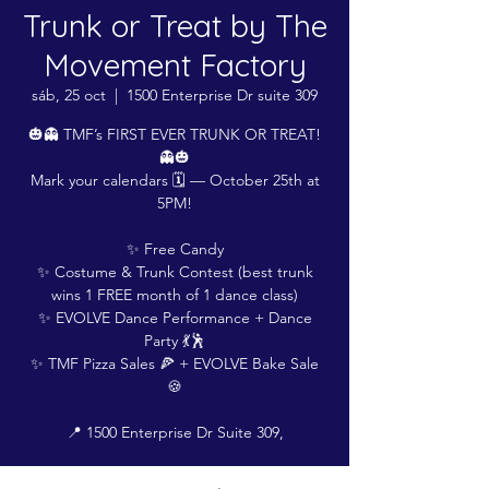
Trunk or Treat by The
Movement Factory
sáb, 25 oct
  |  
1500 Enterprise Dr suite 309
🎃👻 TMF’s FIRST EVER TRUNK OR TREAT!
👻🎃
Mark your calendars 🗓️ — October 25th at
5PM!
✨ Free Candy
✨ Costume & Trunk Contest (best trunk
wins 1 FREE month of 1 dance class)
✨ EVOLVE Dance Performance + Dance
Party 💃🕺
✨ TMF Pizza Sales 🍕 + EVOLVE Bake Sale
🍪
📍 1500 Enterprise Dr Suite 309,