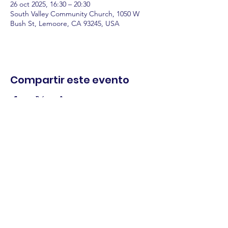
26 oct 2025, 16:30 – 20:30
South Valley Community Church, 1050 W
Bush St, Lemoore, CA 93245, USA
Compartir este evento
comercio.
cenar.
explorar.
Términos y
condiciones
política de
privacidad
Declaración de
accesibilidad