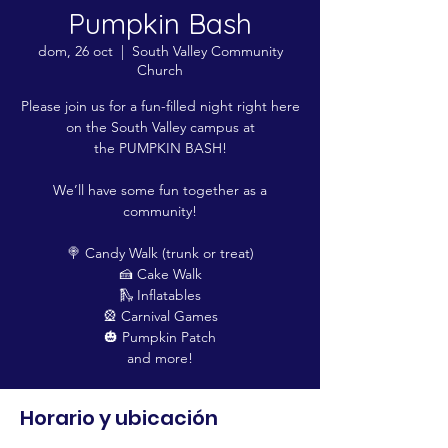
Pumpkin Bash
dom, 26 oct
  |  
South Valley Community
Church
Please join us for a fun-filled night right here
on the South Valley campus at
the PUMPKIN BASH!
We’ll have some fun together as a
community!
🍭 Candy Walk (trunk or treat)
🍰 Cake Walk
🛝 Inflatables
🎡 Carnival Games
🎃 Pumpkin Patch
and more!
Horario y ubicación