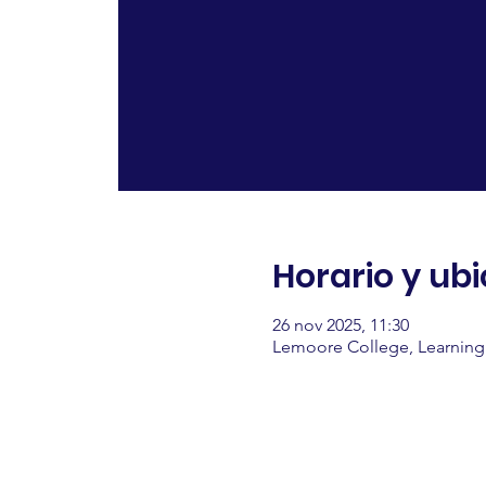
Horario y ub
26 nov 2025, 11:30
Lemoore College, Learning 