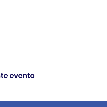
te evento