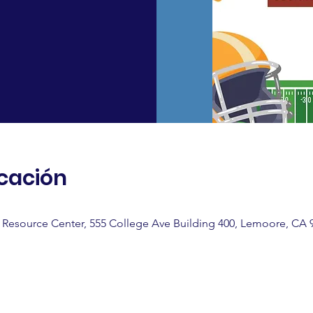
icación
Resource Center, 555 College Ave Building 400, Lemoore, CA 