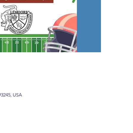
93245, USA