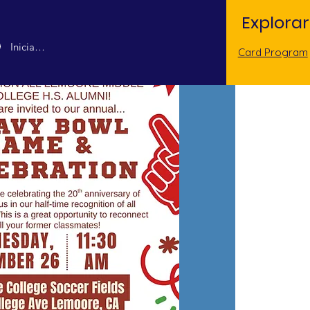
Explorar
Iniciar sesión
Card Program