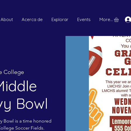
About
Acerca de
Explorar
Events
More...
 College
iddle
vy Bowl
vy Bowl is a time honored
College Soccer Fields.