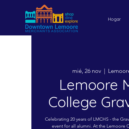
Hogar
mié, 26 nov
  |  
Lemoore
Lemoore M
College Gra
Celebrating 20 years of LMCHS - the Gra
event for all alumni. At the Lemoore 