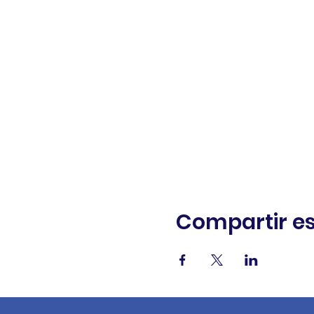
Compartir es