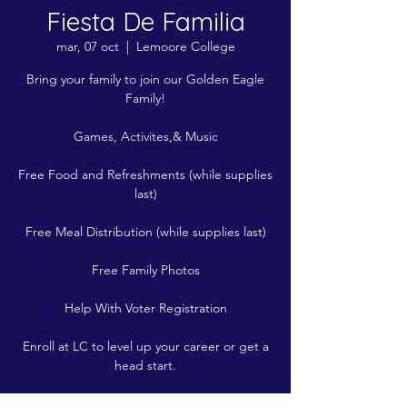
Fiesta De Familia
mar, 07 oct
  |  
Lemoore College
Bring your family to join our Golden Eagle
Family!
Games, Activites,& Music
Free Food and Refreshments (while supplies
last)
Free Meal Distribution (while supplies last)
Free Family Photos
Help With Voter Registration
Enroll at LC to level up your career or get a
head start.