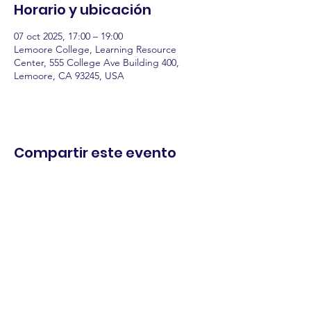
Horario y ubicación
07 oct 2025, 17:00 – 19:00
Lemoore College, Learning Resource
Center, 555 College Ave Building 400,
Lemoore, CA 93245, USA
Compartir este evento
comercio.
cenar.
explorar.
Términos y
condiciones
política de