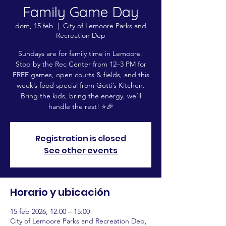
Family Game Day
dom, 15 feb
  |  
City of Lemoore Parks and
Recreation Dep
Sundays are for family time in Lemoore!
Stop by the Rec Center from 12–3 PM for
FREE games, open courts & fields, and this
week’s food special from Gotti’s Kitchen.
Bring the kids, bring the energy, we’ll
handle the rest! ⭐️🎉
Registration is closed
See other events
Horario y ubicación
15 feb 2026, 12:00 – 15:00
City of Lemoore Parks and Recreation Dep,