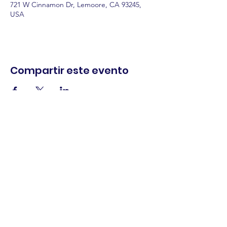
721 W Cinnamon Dr, Lemoore, CA 93245,
USA
Compartir este evento
comercio.
cenar.
explorar.
Términos y
condiciones
política de
privacidad
Declaración de
accesibilidad