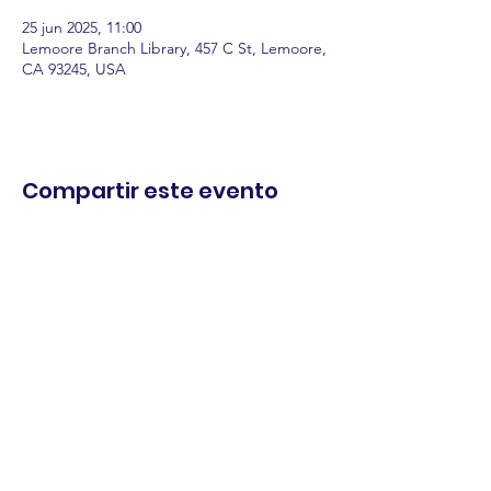
25 jun 2025, 11:00
Lemoore Branch Library, 457 C St, Lemoore,
CA 93245, USA
Compartir este evento
comercio.
cenar.
explorar.
Términos y
condiciones
política de
privacidad
Declaración de