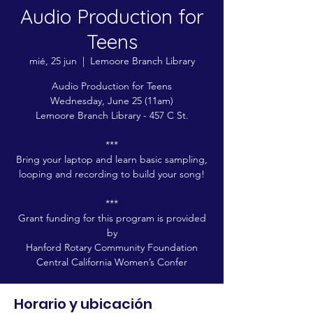
Audio Production for
Teens
mié, 25 jun
  |  
Lemoore Branch Library
Audio Production for Teens
Wednesday, June 25 (11am)
Lemoore Branch Library - 457 C St.
***
Bring your laptop and learn basic sampling,
looping and recording to build your song!
***
Grant funding for this program is provided
by
Hanford Rotary Community Foundation
Central California Women’s Confer
Horario y ubicación