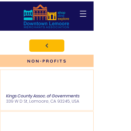
NON-PROFITS
Kings County Assoc. of Governments
339 W D St, Lemoore, CA 93245, USA