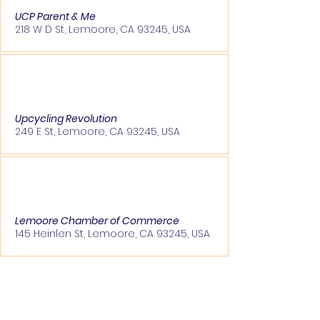
UCP Parent & Me
218 W D St, Lemoore, CA 93245, USA
Upcycling Revolution
249 E St, Lemoore, CA 93245, USA
Lemoore Chamber of Commerce
145 Heinlen St, Lemoore, CA 93245, USA