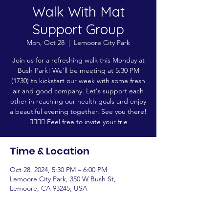
Walk With Mat
Support Group
Mon, Oct 28
  |  
Lemoore City Park
Join us for a refreshing walk this Monday at
Bush Park! We'll be meeting at 5:30 PM
(1730) to kickstart our week with some fresh
air and good company. Let's support each
other in reaching our health goals and enjoy
a beautiful evening together. See you there!
🚶‍♂️🚶‍♀️ Feel free to invite your frie
Time & Location
Oct 28, 2024, 5:30 PM – 6:00 PM
Lemoore City Park, 350 W Bush St,
Lemoore, CA 93245, USA