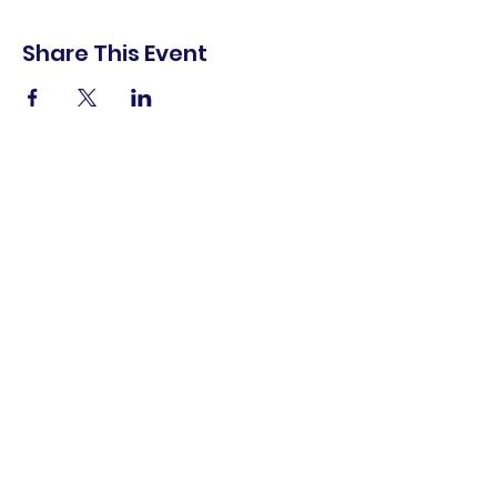
Share This Event
shop.
dine.
explore.
Terms & Conditions
Privacy Policy
Accessibility Statement
© 2025 Downtown Lemoore Merchant's
Association