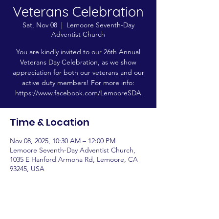
Veterans Celebration
Sat, Nov 08
  |  
Lemoore Seventh-Day
Adventist Church
You are kindly invited to our 26th Annual
Veterans Day Celebration, as we show
appreciation for both our veterans and our
active duty members! For more info:
https://www.facebook.com/LemooreSDA
Time & Location
Nov 08, 2025, 10:30 AM – 12:00 PM
Lemoore Seventh-Day Adventist Church,
1035 E Hanford Armona Rd, Lemoore, CA
93245, USA