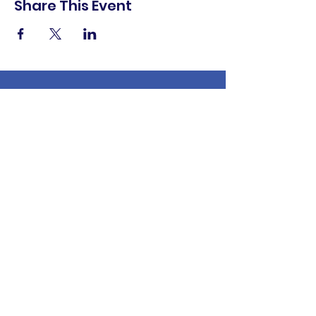
Share This Event
shop.
dine.
explore.
Terms & Conditions
Privacy Policy
Accessibility Statement
© 2025 Downtown Lemoore Merchant's
Association