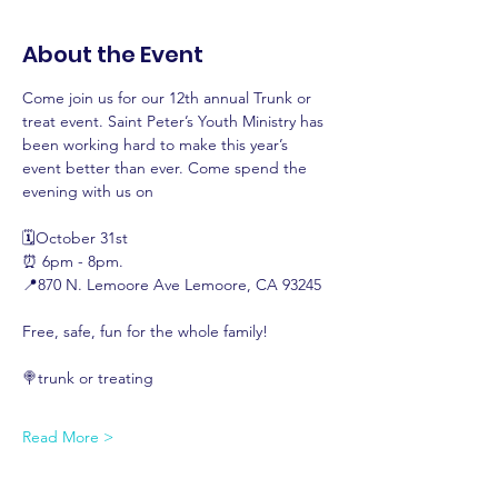
About the Event
Come join us for our 12th annual Trunk or 
treat event. Saint Peter’s Youth Ministry has 
been working hard to make this year’s 
event better than ever. Come spend the 
evening with us on 
🗓️October 31st 
⏰ 6pm - 8pm. 
📍870 N. Lemoore Ave Lemoore, CA 93245
Free, safe, fun for the whole family! 
🍭trunk or treating 
Read More >