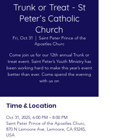
Trunk or Treat - St
Peter’s Catholic
Church
Fri, Oct 31
  |  
Saint Peter Prince of the
Apostles Churc
Come join us for our 12th annual Trunk or
treat event. Saint Peter’s Youth Ministry has
been working hard to make this year’s event
better than ever. Come spend the evening
with us on
Time & Location
Oct 31, 2025, 6:00 PM – 8:00 PM
Saint Peter Prince of the Apostles Churc,
870 N Lemoore Ave, Lemoore, CA 93245,
USA