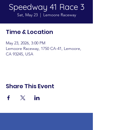
Speedway 41 Race 3
Sat, May 23
  |  
Lemoore Raceway
Time & Location
May 23, 2026, 3:00 PM
Lemoore Raceway, 1750 CA-41, Lemoore,
CA 93245, USA
Share This Event