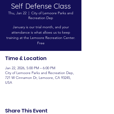
Self Defense Class
Thu, Jan 22
  |  
City of Lemoore Parks and
Recreation Dep
January is our trial month, and your
attendance is what allows us to keep
training at the Lemoore Recreation Center.
Free
Time & Location
Jan 22, 2026, 5:00 PM – 6:00 PM
City of Lemoore Parks and Recreation Dep,
721 W Cinnamon Dr, Lemoore, CA 93245,
USA
Share This Event