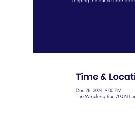
keeping the dance floor popp
Time & Locat
Dec 28, 2024, 9:00 PM
The Wrecking Bar, 700 N L