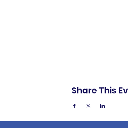
Share This E