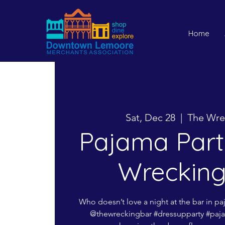
Home
Sat, Dec 28
  |  
The Wre
Pajama Part
Wrecking
Who doesn’t love a night at the bar in p
@thewreckingbar #dressupparty #paja