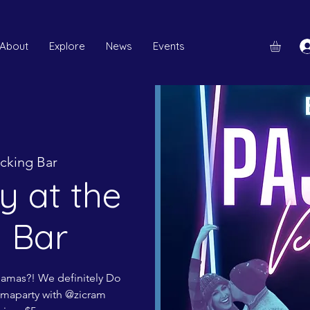
About
Explore
News
Events
cking Bar
y at the
 Bar
ajamas?! We definitely Do
maparty with @zicram