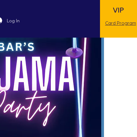
VIP
Log In
Card Program