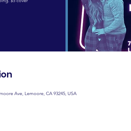
ing. $5 cover
ion
emoore Ave, Lemoore, CA 93245, USA