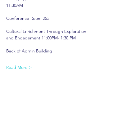
11:30AM  
Conference Room 253 
Cultural Enrichment Through Exploration 
and Engagement 11:00PM- 1:30 PM  
Back of Admin Building 
Read More >
Share This Event
shop.
dine.
explore.