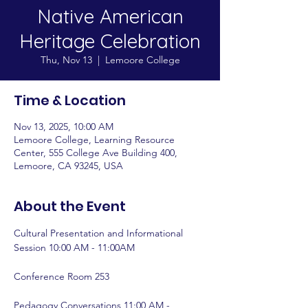
Native American
Heritage Celebration
Thu, Nov 13
  |  
Lemoore College
Time & Location
Nov 13, 2025, 10:00 AM
Lemoore College, Learning Resource
Center, 555 College Ave Building 400,
Lemoore, CA 93245, USA
About the Event
Cultural Presentation and Informational 
Session 10:00 AM - 11:00AM 
Conference Room 253 
Pedagogy Conversations 11:00 AM - 