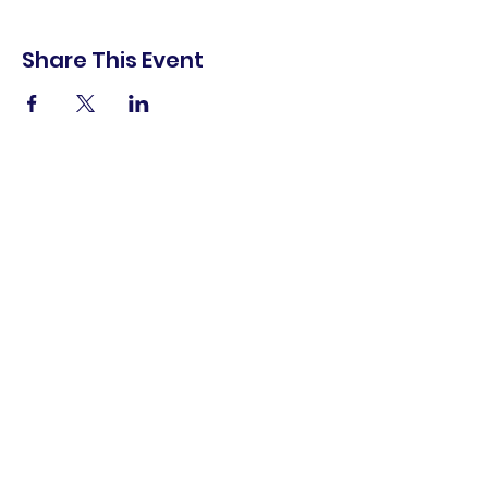
Share This Event
shop.
dine.
explore.
Terms & Conditions
Privacy Policy
Accessibility Statement
© 2025 Downtown Lemoore Merchant's
Association