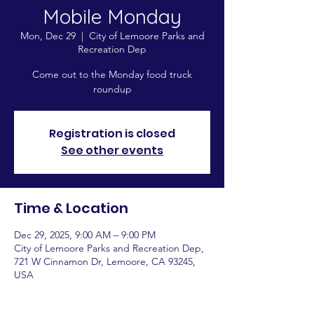
Mobile Monday
Mon, Dec 29
  |  
City of Lemoore Parks and
Recreation Dep
Come out to the Monday food truck
roundup
Registration is closed
See other events
Time & Location
Dec 29, 2025, 9:00 AM – 9:00 PM
City of Lemoore Parks and Recreation Dep,
721 W Cinnamon Dr, Lemoore, CA 93245,
USA