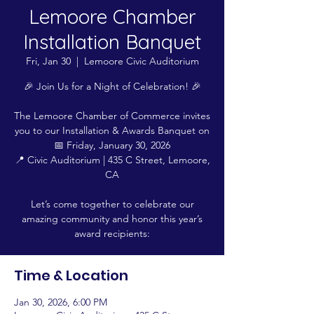
Lemoore Chamber
Installation Banquet
Fri, Jan 30
  |  
Lemoore Civic Auditorium
🎉 Join Us for a Night of Celebration! 🎉
The Lemoore Chamber of Commerce invites
you to our Installation & Awards Banquet on
📅 Friday, January 30, 2026
📍 Civic Auditorium | 435 C Street, Lemoore,
CA
Let’s come together to celebrate our
amazing community and honor this year’s
award recipients:
Time & Location
Jan 30, 2026, 6:00 PM