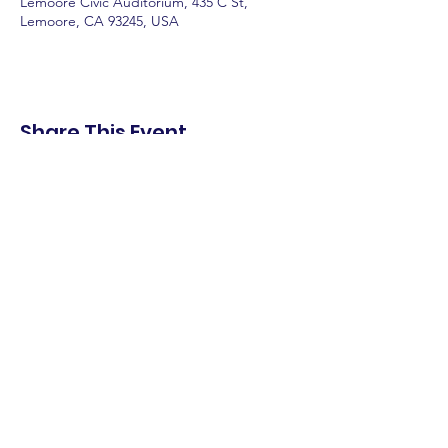
Lemoore Civic Auditorium, 435 C St,
Lemoore, CA 93245, USA
Share This Event
shop.
dine.
explore.
Terms & Conditions
Privacy Policy
Accessibility Statement
© 2025 Downtown Lemoore Merchant's
Association