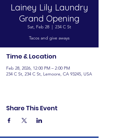
Lainey Lily Laundry
Grand Opening
Sat, Feb 28
  |  
234 C St
Tacos and give aways
Time & Location
Feb 28, 2026, 12:00 PM – 2:00 PM
234 C St, 234 C St, Lemoore, CA 93245, USA
Share This Event