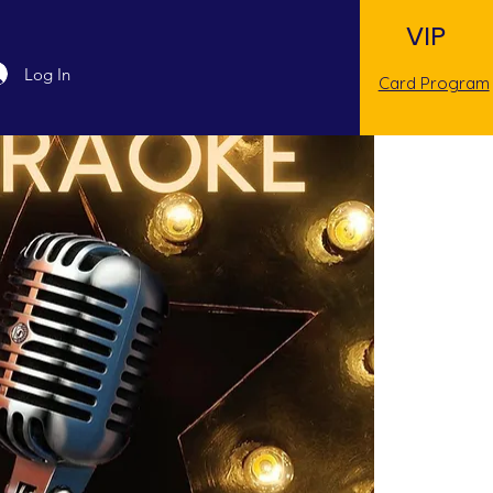
VIP
Log In
Card Program