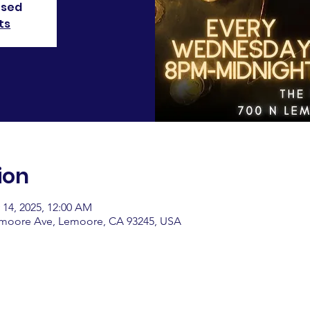
osed
ts
ion
 14, 2025, 12:00 AM
emoore Ave, Lemoore, CA 93245, USA