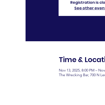
Registration is cl
See other even
Time & Locat
Nov 13, 2025, 8:00 PM – Nov
The Wrecking Bar, 700 N L