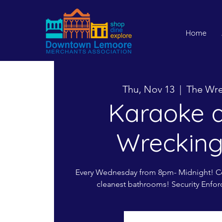
Home
Thu, Nov 13
  |  
The Wre
Karaoke a
Wrecking
Every Wednesday from 8pm- Midnight! Co
cleanest bathrooms! Security Enfor