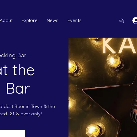
About
Explore
News
Events
cking Bar
t the
 Bar
ldest Beer in Town & the
ced- 21 & over only!