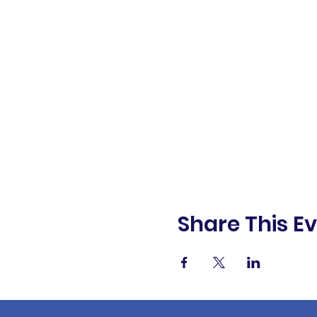
Share This E