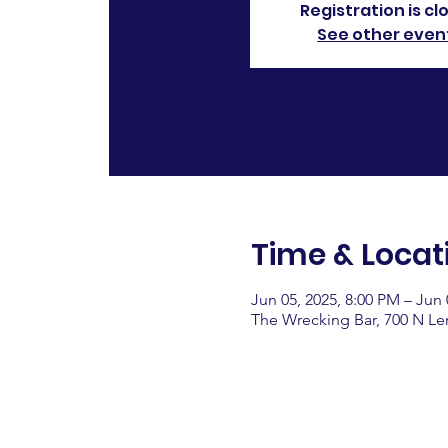
Registration is cl
See other even
Time & Locat
Jun 05, 2025, 8:00 PM – Jun 
The Wrecking Bar, 700 N L