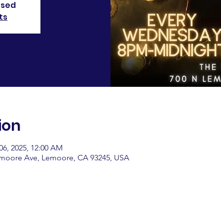
osed
ts
ion
06, 2025, 12:00 AM
emoore Ave, Lemoore, CA 93245, USA