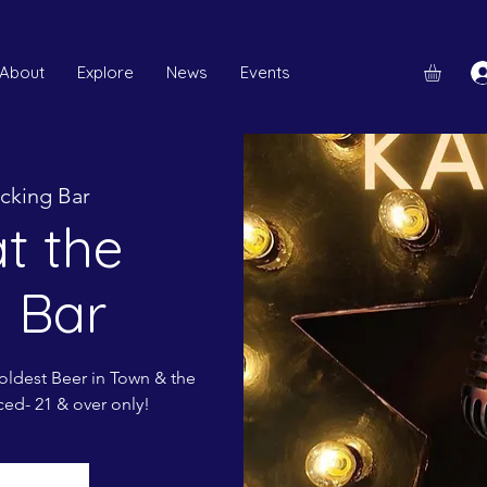
About
Explore
News
Events
cking Bar
t the
 Bar
ldest Beer in Town & the
ced- 21 & over only!