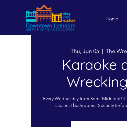
Home
Thu, Jun 05
  |  
The Wre
Karaoke a
Wrecking
Every Wednesday from 8pm- Midnight! Co
cleanest bathrooms! Security Enfor