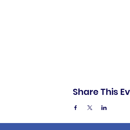
Share This E