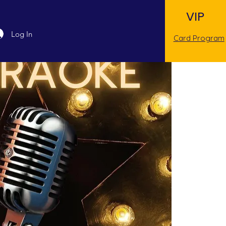
VIP
Log In
Card Program