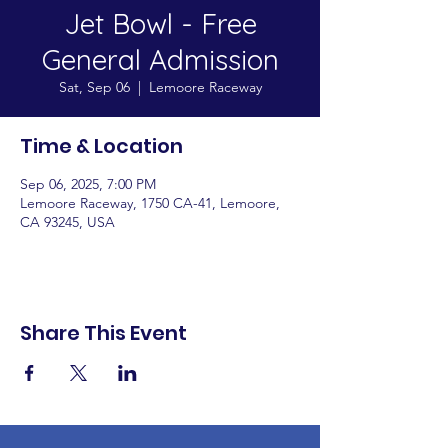
Jet Bowl - Free
General Admission
Sat, Sep 06
  |  
Lemoore Raceway
Time & Location
Sep 06, 2025, 7:00 PM
Lemoore Raceway, 1750 CA-41, Lemoore,
CA 93245, USA
Share This Event