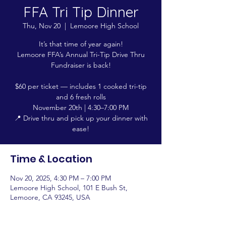
FFA Tri Tip Dinner
Thu, Nov 20
  |  
Lemoore High School
It’s that time of year again!
Lemoore FFA’s Annual Tri-Tip Drive Thru
Fundraiser is back!
$60 per ticket — includes 1 cooked tri-tip
and 6 fresh rolls
November 20th | 4:30–7:00 PM
📍 Drive thru and pick up your dinner with
ease!
Time & Location
Nov 20, 2025, 4:30 PM – 7:00 PM
Lemoore High School, 101 E Bush St,
Lemoore, CA 93245, USA