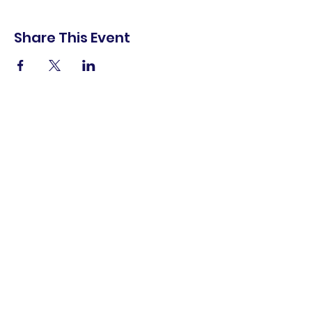
Share This Event
shop.
dine.
explore.
Terms & Conditions
Privacy Policy
Accessibility Statement
© 2025 Downtown Lemoore Merchant's
Association