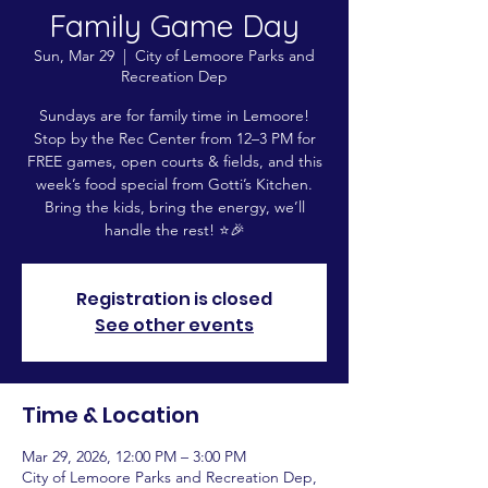
Family Game Day
Sun, Mar 29
  |  
City of Lemoore Parks and
Recreation Dep
Sundays are for family time in Lemoore!
Stop by the Rec Center from 12–3 PM for
FREE games, open courts & fields, and this
week’s food special from Gotti’s Kitchen.
Bring the kids, bring the energy, we’ll
handle the rest! ⭐️🎉
Registration is closed
See other events
Time & Location
Mar 29, 2026, 12:00 PM – 3:00 PM
City of Lemoore Parks and Recreation Dep,