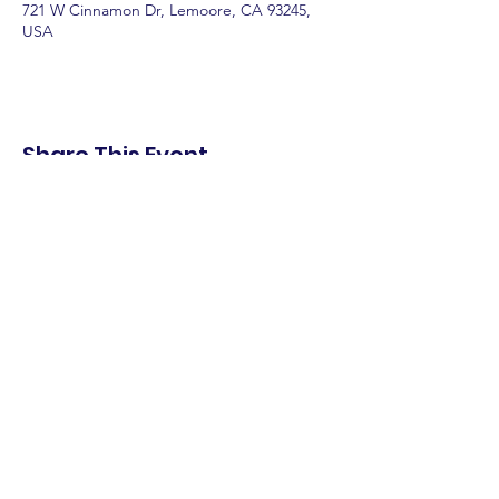
721 W Cinnamon Dr, Lemoore, CA 93245,
USA
Share This Event
shop.
dine.
explore.
Terms & Conditions
Privacy Policy
Accessibility Statement
© 2025 Downtown Lemoore Merchant's
Association