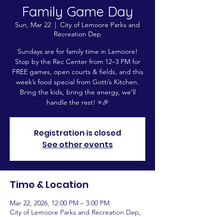
Family Game Day
Sun, Mar 22
  |  
City of Lemoore Parks and
Recreation Dep
Sundays are for family time in Lemoore!
Stop by the Rec Center from 12–3 PM for
FREE games, open courts & fields, and this
week’s food special from Gotti’s Kitchen.
Bring the kids, bring the energy, we’ll
handle the rest! ⭐️🎉
Registration is closed
See other events
Time & Location
Mar 22, 2026, 12:00 PM – 3:00 PM
City of Lemoore Parks and Recreation Dep,