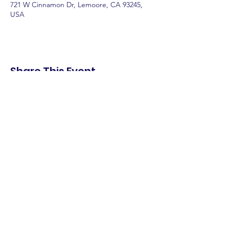
721 W Cinnamon Dr, Lemoore, CA 93245,
USA
Share This Event
shop.
dine.
explore.
Terms & Conditions
Privacy Policy
Accessibility Statement
© 2025 Downtown Lemoore Merchant's
Association