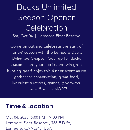
Ducks Unlimited
Season Opener
Celebration
Sat, Oct 04
  |  
Lemoore Fleet Reserve
Come on out and celebrate the start of
huntin' season with the Lemoore Ducks
Unlimited Chapter. Gear up for ducks
season, share your stories and win great
hunting gear! Enjoy this dinner event as we
gather for conservation, great food,
live/silent auctions, games, giveaways,
prizes, & much MORE!
Time & Location
Oct 04, 2025, 5:00 PM – 9:00 PM
Lemoore Fleet Reserve , 788 E D St,
Lemoore, CA 93245, USA