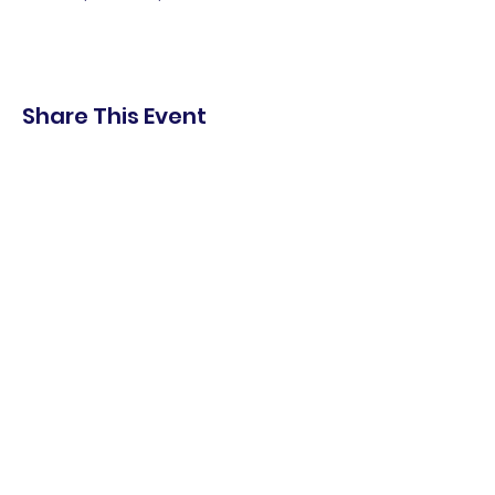
Share This Event
shop.
dine.
explore.
Terms & Conditions
Privacy Policy
Accessibility Statement
© 2025 Downtown Lemoore Merchant's
Association