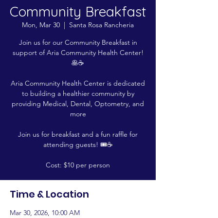
Community Breakfast
Mon, Mar 30
  |  
Santa Rosa Rancheria
Join us for our Community Breakfast in
support of Aria Community Health Center!
🥞☕
Aria Community Health Center is dedicated
to building a healthier community by
providing Medical, Dental, Optometry, and
more
Join us for breakfast and a fun raffle for
attending guests! 🎟️☕
Cost: $10 per person
Time & Location
Mar 30, 2026, 10:00 AM