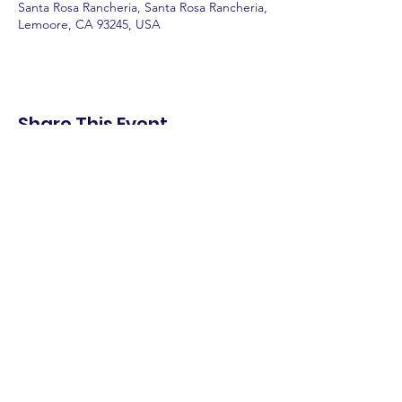
Santa Rosa Rancheria, Santa Rosa Rancheria,
Lemoore, CA 93245, USA
Share This Event
shop.
dine.
explore.
Terms & Conditions
Privacy Policy
Accessibility Statement
© 2025 Downtown Lemoore Merchant's
Association