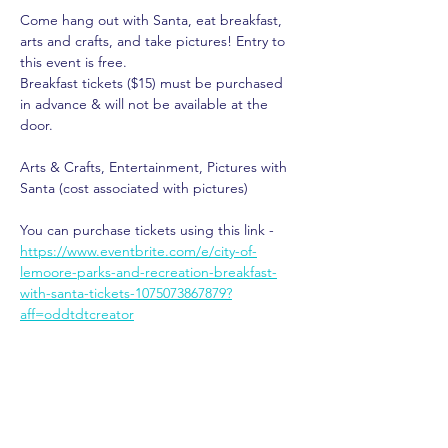
Come hang out with Santa, eat breakfast, 
arts and crafts, and take pictures! Entry to 
this event is free.
Breakfast tickets ($15) must be purchased 
in advance & will not be available at the 
door.
Arts & Crafts, Entertainment, Pictures with 
Santa (cost associated with pictures)
You can purchase tickets using this link - 
https://www.eventbrite.com/e/city-of-
lemoore-parks-and-recreation-breakfast-
with-santa-tickets-1075073867879?
aff=oddtdtcreator
Share This Event