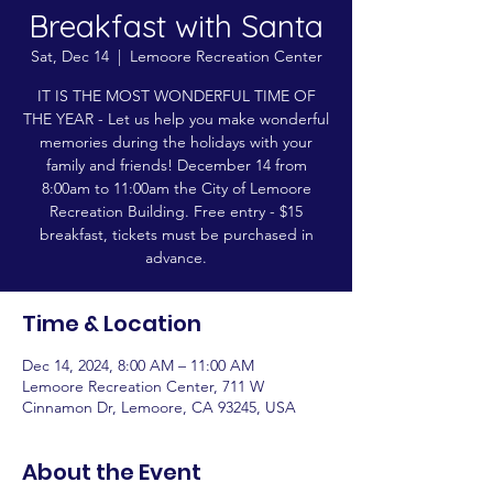
Breakfast with Santa
Sat, Dec 14
  |  
Lemoore Recreation Center
IT IS THE MOST WONDERFUL TIME OF
THE YEAR - Let us help you make wonderful
memories during the holidays with your
family and friends! December 14 from
8:00am to 11:00am the City of Lemoore
Recreation Building. Free entry - $15
breakfast, tickets must be purchased in
advance.
Time & Location
Dec 14, 2024, 8:00 AM – 11:00 AM
Lemoore Recreation Center, 711 W
Cinnamon Dr, Lemoore, CA 93245, USA
About the Event