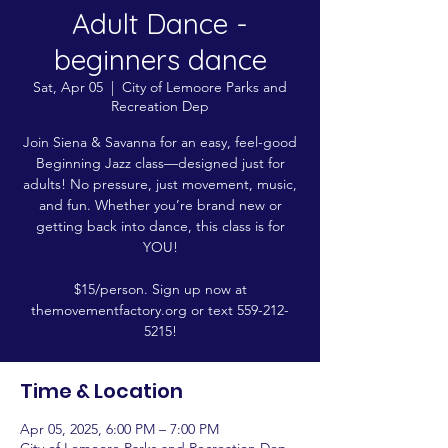
Adult Dance -
beginners dance
Sat, Apr 05
  |  
City of Lemoore Parks and
Recreation Dep
Join Siena & Savanna for an easy, feel-good
Beginning Jazz class—designed just for
adults! No pressure, just movement, music,
and fun. Whether you’re brand new or
getting back into dance, this class is for
YOU!
$15/person. Sign up now at
themovementfactory.org or text 559-212-
5215!
Time & Location
Apr 05, 2025, 6:00 PM – 7:00 PM