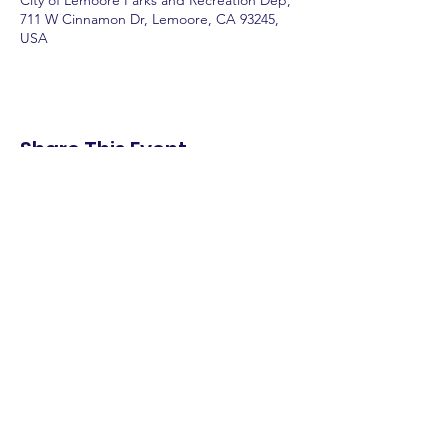
City of Lemoore Parks and Recreation Dep,
711 W Cinnamon Dr, Lemoore, CA 93245,
USA
Share This Event
shop.
dine.
explore.
Terms & Conditions
Privacy Policy
Accessibility Statement
© 2025 Downtown Lemoore Merchant's
Association