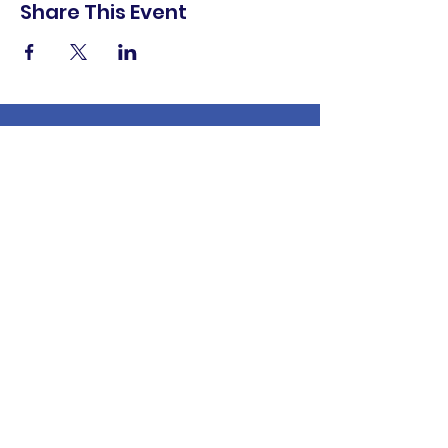
Share This Event
shop.
dine.
explore.
Terms & Conditions
Privacy Policy
Accessibility Statement
© 2025 Downtown Lemoore Merchant's
Association