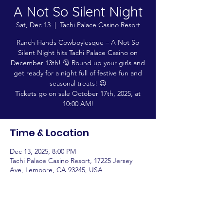
A Not So Silent Night
Sat, Dec 13
  |  
Tachi Palace Casino Resort
Ranch Hands Cowboylesque – A Not So
Silent Night hits Tachi Palace Casino on
December 13th! 🎅 Round up your girls and
get ready for a night full of festive fun and
seasonal treats! 😉
Tickets go on sale October 17th, 2025, at
10:00 AM!
Time & Location
Dec 13, 2025, 8:00 PM
Tachi Palace Casino Resort, 17225 Jersey
Ave, Lemoore, CA 93245, USA