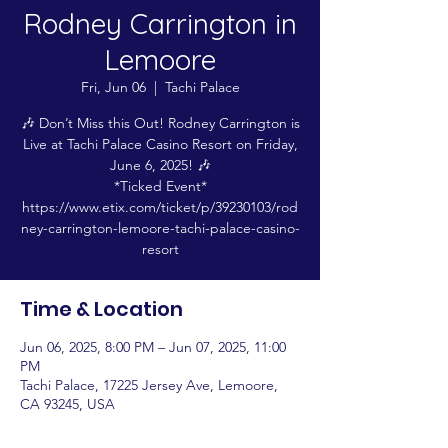
Rodney Carrington in
Lemoore
Fri, Jun 06
  |  
Tachi Palace
🎶 Don’t Miss this Out! Rodney Carrington is
Live at Tachi Palace Casino Resort on Friday,
June 6, 2025! 🎶
*Ticked Event*
https://www.etix.com/ticket/p/39230103/rod
ney-carrington-lemoore-tachi-palace-casino-
resort
Time & Location
Jun 06, 2025, 8:00 PM – Jun 07, 2025, 11:00
PM
Tachi Palace, 17225 Jersey Ave, Lemoore,
CA 93245, USA