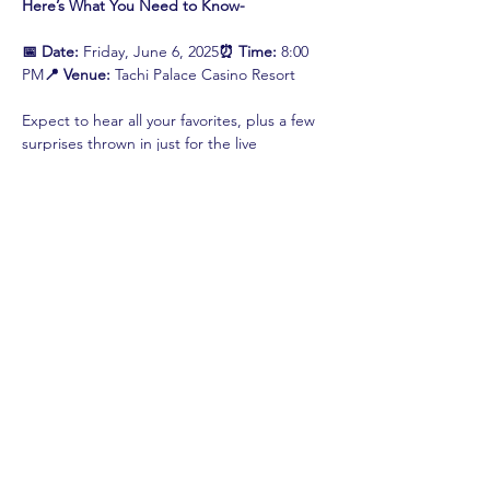
Here’s What You Need to Know-
📅 Date:
 Friday, June 6, 2025
⏰ Time:
 8:00 
PM
📍 Venue:
 Tachi Palace Casino Resort
Expect to hear all your favorites, plus a few 
surprises thrown in just for the live 
audience. This is…
Read More >
Share This Event
shop.
dine.
explore.