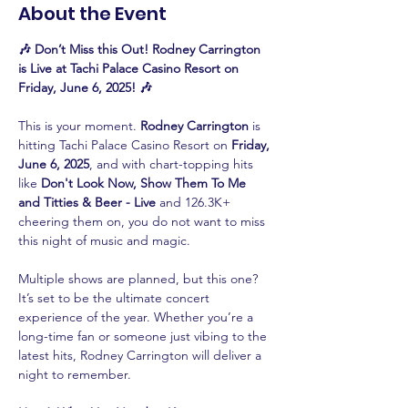
About the Event
🎶 Don’t Miss this Out! Rodney Carrington 
is Live at Tachi Palace Casino Resort on 
Friday, June 6, 2025! 🎶
This is your moment. 
Rodney Carrington
 is 
hitting Tachi Palace Casino Resort on 
Friday, 
June 6, 2025
, and with chart-topping hits 
like 
Don't Look Now, Show Them To Me 
and Titties & Beer - Live
 and 126.3K+ 
cheering them on, you do not want to miss 
this night of music and magic.
Multiple shows are planned, but this one? 
It’s set to be the ultimate concert 
experience of the year. Whether you’re a 
long-time fan or someone just vibing to the 
latest hits, Rodney Carrington will deliver a 
night to remember.