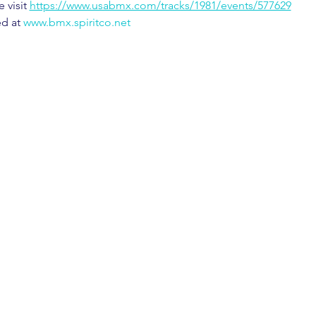
visit 
https://www.usabmx.com/tracks/1981/events/577629
d at 
www.bmx.spiritco.net