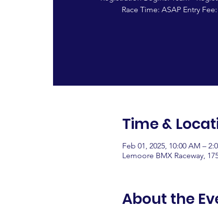
Race Time: ASAP Entry Fee:
Time & Locat
Feb 01, 2025, 10:00 AM – 2:
Lemoore BMX Raceway, 175
About the Ev