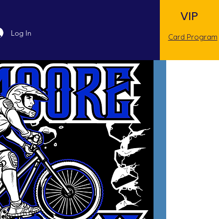
VIP
Log In
Card Program