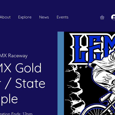
About
Explore
News
Events
MX Raceway
X Gold
 / State
iple
tration Ends: 12pm