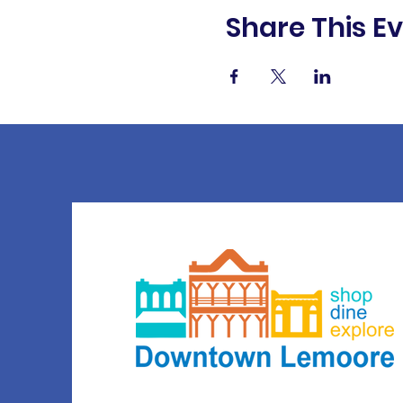
Share This E