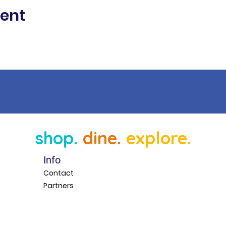
vent
shop.
dine.
explore.
Info
Contact
Partners