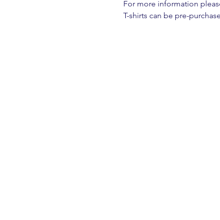
For more information please 
T-shirts can be pre-purchase