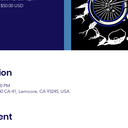
 $50.00 USD
ion
00 PM
0 CA-41, Lemoore, CA 93245, USA
ent