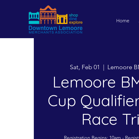
Home
Sat, Feb 01
  |  
Lemoore B
Lemoore BM
Cup Qualifier
Race Tr
Registration Begins: 10am - Regis